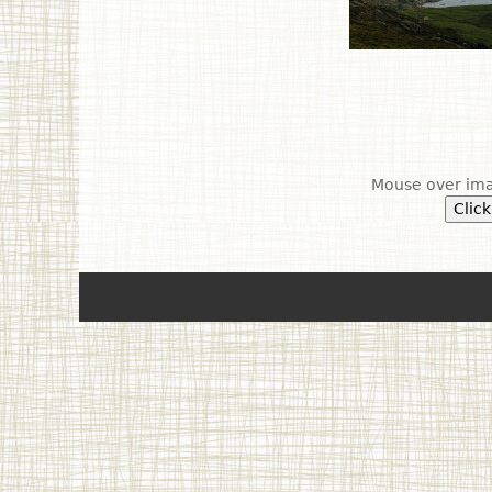
Mouse over ima
Click