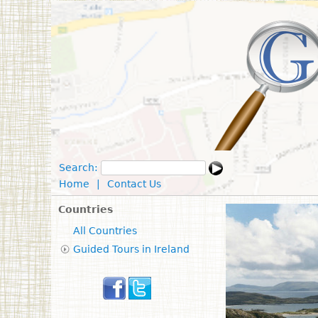
Search:
Home
|
Contact Us
Countries
All Countries
Guided Tours in Ireland