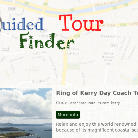
Ring of Kerry Day Coach T
Code:
oconnorautotours.com-kerry
More info
Relax and enjoy this world renowned r
because of its magnificent coastal s