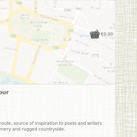
€0.00
our
oute, source of inspiration to poets and writers
cenery and rugged countryside.