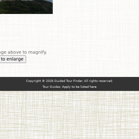
ge above to magnify.
 to enlarge
Copyright © 2026 Guided Tour Finder. All rights reserved.
Tour Guides:
Apply to be listed here