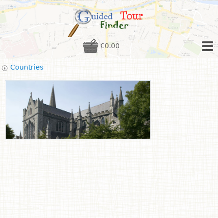
€0.00
Countries