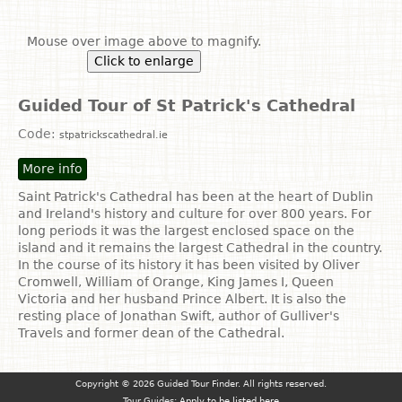
Mouse over image above to magnify.
Click to enlarge
Guided Tour of St Patrick's Cathedral
Code:
stpatrickscathedral.ie
More info
Saint Patrick's Cathedral has been at the heart of Dublin
and Ireland's history and culture for over 800 years. For
long periods it was the largest enclosed space on the
island and it remains the largest Cathedral in the country.
In the course of its history it has been visited by Oliver
Cromwell, William of Orange, King James I, Queen
Victoria and her husband Prince Albert. It is also the
resting place of Jonathan Swift, author of Gulliver's
Travels and former dean of the Cathedral.
Copyright © 2026 Guided Tour Finder. All rights reserved.
Tour Guides:
Apply to be listed here