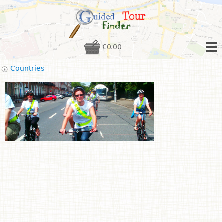
€0.00
Countries