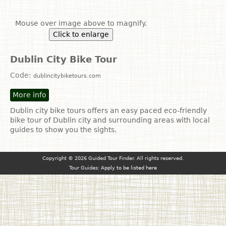
Mouse over image above to magnify.
Click to enlarge
Dublin City Bike Tour
Code:
dublincitybiketours.com
More info
Dublin city bike tours offers an easy paced eco-friendly
bike tour of Dublin city and surrounding areas with local
guides to show you the sights.
Copyright © 2026 Guided Tour Finder. All rights reserved.
Tour Guides:
Apply to be listed here