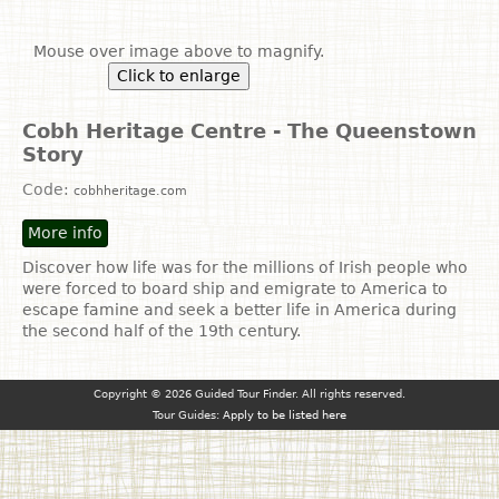
Mouse over image above to magnify.
Click to enlarge
Cobh Heritage Centre - The Queenstown
Story
Code:
cobhheritage.com
More info
Discover how life was for the millions of Irish people who
were forced to board ship and emigrate to America to
escape famine and seek a better life in America during
the second half of the 19th century.
Copyright © 2026 Guided Tour Finder. All rights reserved.
Tour Guides:
Apply to be listed here