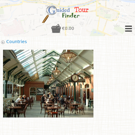
€0.00
Countries