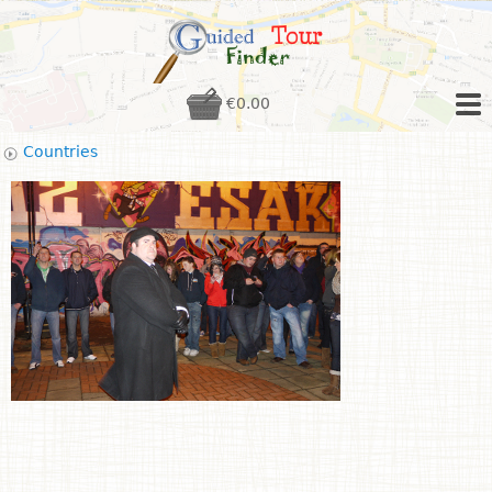
€0.00
Countries