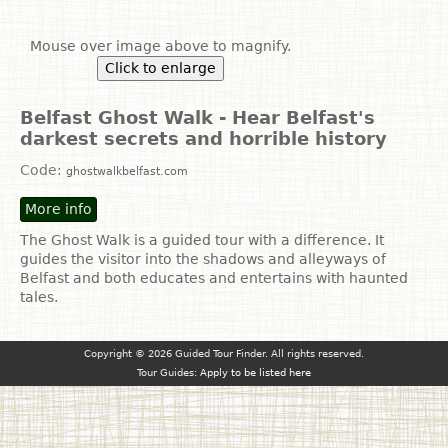
Mouse over image above to magnify.
Click to enlarge
Belfast Ghost Walk - Hear Belfast's
darkest secrets and horrible history
Code:
ghostwalkbelfast.com
More info
The Ghost Walk is a guided tour with a difference. It
guides the visitor into the shadows and alleyways of
Belfast and both educates and entertains with haunted
tales.
Copyright © 2026 Guided Tour Finder. All rights reserved.
Tour Guides:
Apply to be listed here